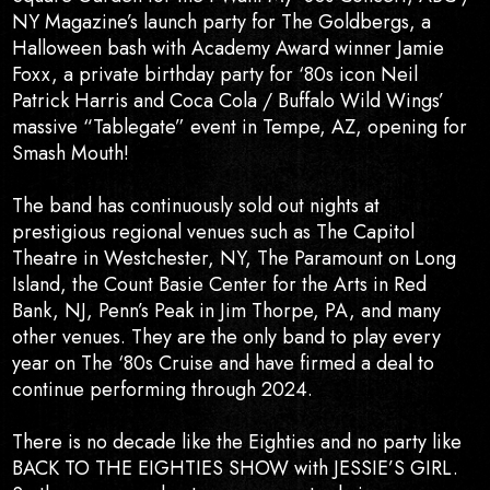
NY Magazine’s launch party for The Goldbergs, a
Halloween bash with Academy Award winner Jamie
Foxx, a private birthday party for ‘80s icon Neil
Patrick Harris and Coca Cola / Buffalo Wild Wings’
massive “Tablegate” event in Tempe, AZ, opening for
Smash Mouth!
The band has continuously sold out nights at
prestigious regional venues such as The Capitol
Theatre in Westchester, NY, The Paramount on Long
Island, the Count Basie Center for the Arts in Red
Bank, NJ, Penn’s Peak in Jim Thorpe, PA, and many
other venues. They are the only band to play every
year on The ‘80s Cruise and have firmed a deal to
continue performing through 2024.
There is no decade like the Eighties and no party like
BACK TO THE EIGHTIES SHOW with JESSIE’S GIRL.