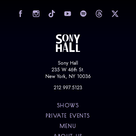
visit Sony Hall on Facebook
visit Sony Hall on Instag
visit Sony Hall on
visit Sony
vi
Sony Hall
235 W 46th St.
New York, NY 10036
212.997.5123
SHOWS
PRIVATE EVENTS
MENU