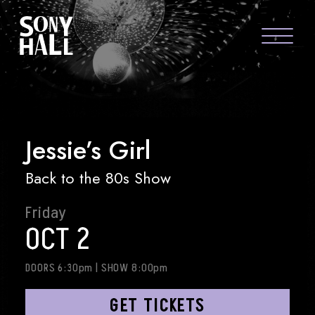
Sony Hall
JESSIE’S GIRL
ABOUT US
FAQS
Jessie’s Girl
GROUP PACKAGES
Back to the 80s Show
GIFT CARDS
Friday
CONTACT
OCT 2
DOORS 6:30pm
|
SHOW 8:00pm
GET TICKETS
visit Sony Hal
visit So
vi