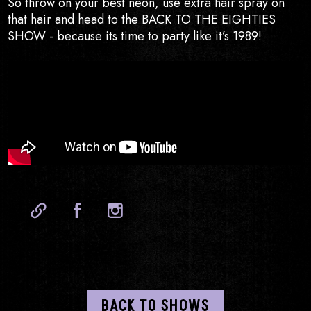
So throw on your best neon, use extra hair spray on
that hair and head to the BACK TO THE EIGHTIES
SHOW - because its time to party like it’s 1989!
Website
Facebook
Instagram
BACK TO SHOWS