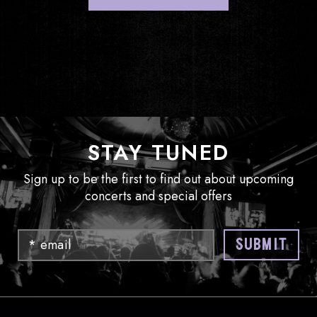
STAY TUNED
Sign up to be the first to find out about upcoming
concerts and special offers
Email
SUBMIT