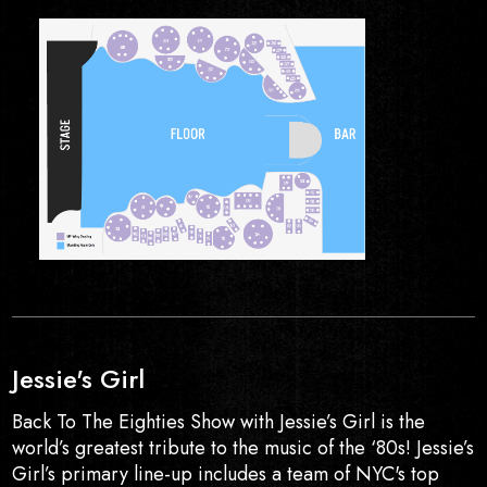
Jessie's Girl
Back To The Eighties Show with Jessie’s Girl is the
world’s greatest tribute to the music of the ‘80s! Jessie’s
Girl’s primary line-up includes a team of NYC's top