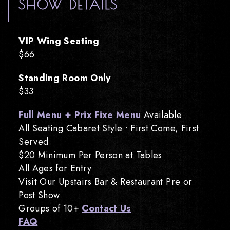
SHOW DETAILS
VIP Wing Seating
$66
Standing Room Only
$33
Full Menu + Prix Fixe Menu
Available
All Seating Cabaret Style • First Come, First
Served
$20 Minimum Per Person at Tables
All Ages for Entry
Visit Our Upstairs Bar & Restaurant Pre or
Post Show
Groups of 10+
Contact Us
FAQ