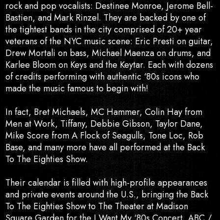
rock and pop vocalists: Destinee Monroe, Jerome Bell-
Bastien, and Mark Rinzel. They are backed by one of
the tightest bands in the city comprised of 20+ year
veterans of the NYC music scene: Eric Presti on guitar,
Drew Mortali on bass, Michael Maenza on drums, and
Karlee Bloom on Keys and the Keytar. Each with dozens
of credits performing with authentic ‘80s icons who
made the music famous to begin with!
In fact, Bret Michaels, MC Hammer, Colin Hay from
Men at Work, Tiffany, Debbie Gibson, Taylor Dane,
Mike Score from A Flock of Seagulls, Tone Loc, Rob
Base, and many more have all performed at the Back
To The Eighties Show.
Their calendar is filled with high-profile appearances
and private events around the U.S., bringing the Back
To The Eighties Show to The Theater at Madison
Square Garden for the I Want My ‘80s Concert, ABC /