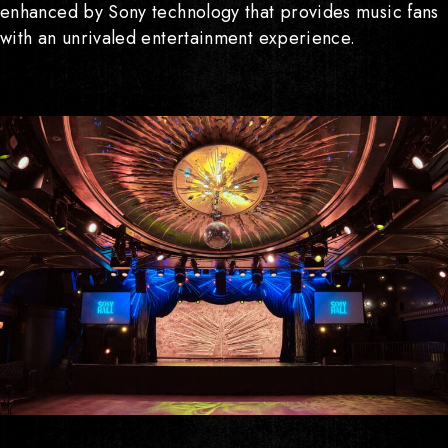
enhanced by Sony technology that provides music fans
visit
with an unrivaled entertainment experience.