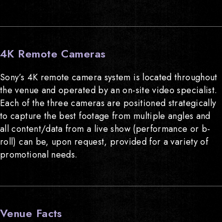
4K Remote Cameras
Sony’s 4K remote camera system is located throughout
the venue and operated by an on-site video specialist.
Each of the three cameras are positioned strategically
to capture the best footage from multiple angles and
all content/data from a live show (performance or b-
roll) can be, upon request, provided for a variety of
promotional needs.
Venue Facts