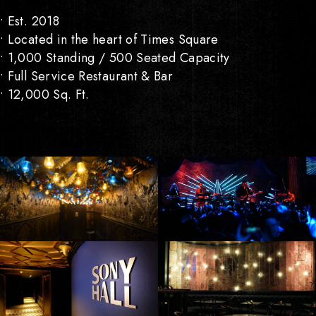
• Est. 2018
• Located in the heart of Times Square
• 1,000 Standing / 500 Seated Capacity
• Full Service Restaurant & Bar
• 12,000 Sq. Ft.