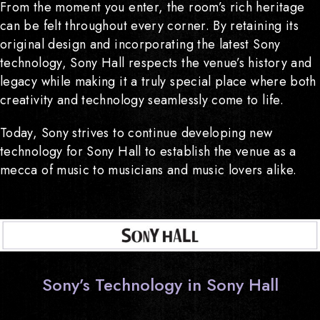
From the moment you enter, the room’s rich heritage
can be felt throughout every corner. By retaining its
original design and incorporating the latest Sony
technology, Sony Hall respects the venue’s history and
legacy while making it a truly special place where both
creativity and technology seamlessly come to life.
Today, Sony strives to continue developing new
technology for Sony Hall to establish the venue as a
mecca of music to musicians and music lovers alike.
Sony’s Technology in Sony Hall