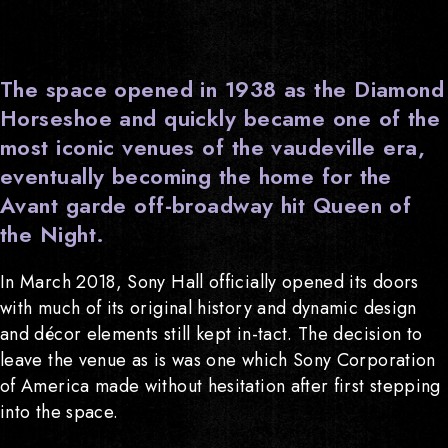
The space opened in 1938 as the Diamond
Horseshoe and quickly became one of the
most iconic venues of the vaudeville era,
eventually becoming the home for the
Avant garde off-broadway hit Queen of
the Night.
In March 2018, Sony Hall officially opened its doors
with much of its original history and dynamic design
and décor elements still kept in-tact. The decision to
leave the venue as is was one which Sony Corporation
of America made without hesitation after first stepping
into the space.