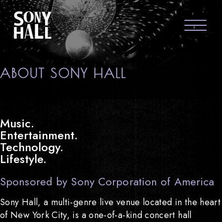
Sony Hall
ABOUT US
ABOUT SONY HALL
FAQS
GROUP PACKAGES
Music.
Entertainment.
GIFT CARDS
Technology.
Lifestyle.
CONTACT
Sponsored by Sony Corporation of America
Sony Hall, a multi-genre live venue located in the heart
of New York City, is a one-of-a-kind concert hall
visit Sony Hal
visit So
vi