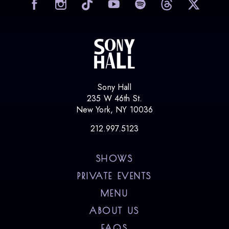
Sony Hall
235 W 46th St.
New York, NY 10036
212.997.5123
SHOWS
PRIVATE EVENTS
MENU
ABOUT US
FAQS