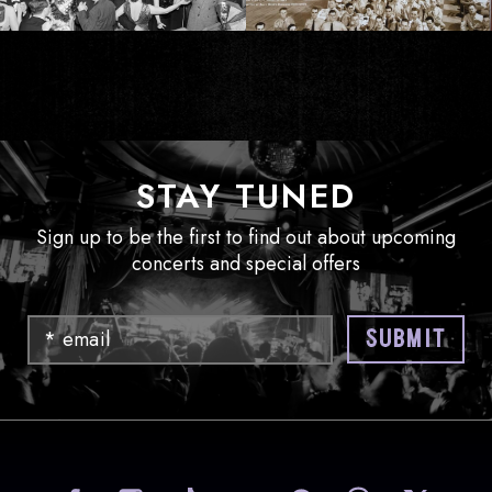
STAY TUNED
Sign up to be the first to find out about upcoming
concerts and special offers
Email
SUBMIT
visit Sony Hall on Facebook
visit Sony Hall on Instag
visit Sony Hall on
visit Sony
vi