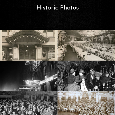
Historic Photos