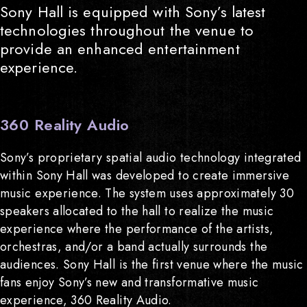
Sony Hall is equipped with Sony’s latest
technologies throughout the venue to
provide an enhanced entertainment
experience.
360 Reality Audio
Sony’s proprietary spatial audio technology integrated
within Sony Hall was developed to create immersive
music experience. The system uses approximately 30
speakers allocated to the hall to realize the music
experience where the performance of the artists,
orchestras, and/or a band actually surrounds the
audiences. Sony Hall is the first venue where the music
fans enjoy Sony’s new and transformative music
experience, 360 Reality Audio.