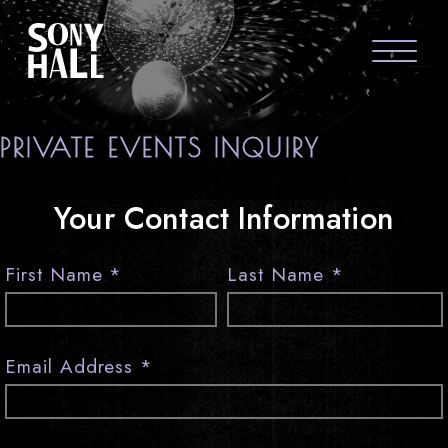
Sony Hall
ABOUT US
PRIVATE EVENTS INQUIRY
FAQS
Your Contact Information
GROUP PACKAGES
GIFT CARDS
First Name
*
Last Name
*
CONTACT
Email Address
*
visit Sony Hal
visit So
vi