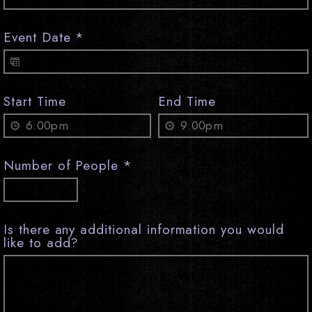
Event Date
*
Start Time
End Time
Number of People
*
Is there any additional information you would
like to add?