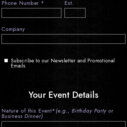
Phone Number
*
Ext.
visit
Company
Subscribe to our Newsletter and Promotional
Emails.
Your Event Details
Nature of this Event
*
(e.g., Birthday Party or
Business Dinner)