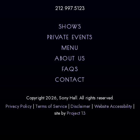
212.997.5123
SHOWS
PRIVATE EVENTS
MENU
ABOUT US
FAQS
CONTACT
Copyright 2026, Sony Hall. All rights reserved.
Privacy Policy
Terms of Service
Disclaimer
Website Accessibility
site by
Project 13