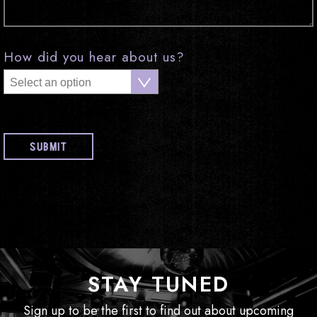
How did you hear about us?
STAY TUNED
Sign up to be the first to find out about upcoming