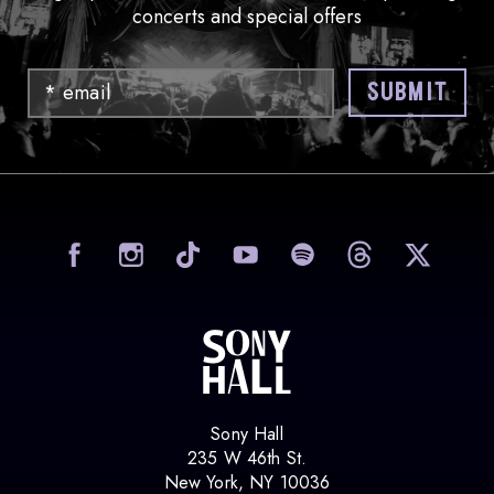
concerts and special offers
Email
SUBMIT
visit Sony Hall on Facebook
visit Sony Hall on Instag
visit Sony Hall on
visit Sony
vi
Sony Hall
235 W 46th St.
New York, NY 10036