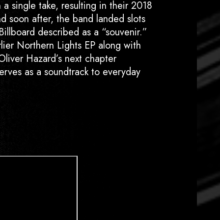
a single take, resulting in their 2018
d soon after, the band landed slots
illboard described as a “souvenir.”
rlier Northern Lights EP along with
Oliver Hazard’s next chapter
 serves as a soundtrack to everyday