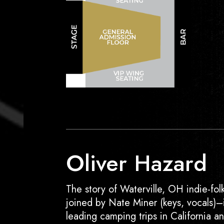
Oliver Hazard
The story of Waterville, OH indie-folk
joined by Nate Miner (keys, vocals)
leading camping trips in California 