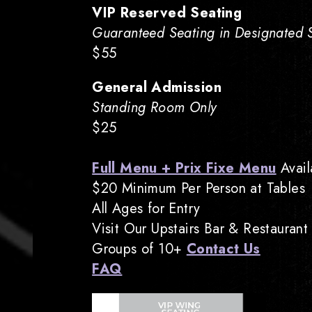
VIP Reserved Seating
Guaranteed Seating in Designated Se
$55
General Admission
Standing Room Only
$25
Full Menu + Prix Fixe Menu
Avail
$20 Minimum Per Person at Tables
All Ages for Entry
Visit Our Upstairs Bar & Restaurant
Groups of 10+
Contact Us
FAQ