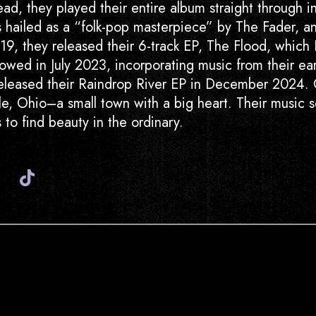
d, they played their entire album straight through in 
hailed as a “folk-pop masterpiece” by The Fader, an
9, they released their 6-track EP, The Flood, which B
lowed in July 2023, incorporating music from their ea
released their Raindrop River EP in December 2024. 
ille, Ohio–a small town with a big heart. Their music
ers to find beauty in the ordinary.
Instagram
Youtube
Spotify
Tiktok