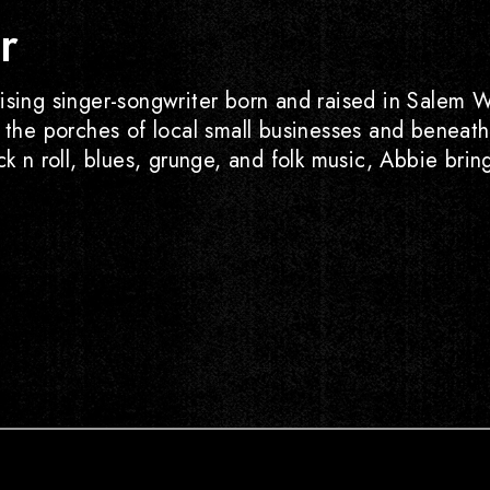
r
ising singer-songwriter born and raised in Salem W
n the porches of local small businesses and beneat
ock n roll, blues, grunge, and folk music, Abbie br
ube
Tiktok