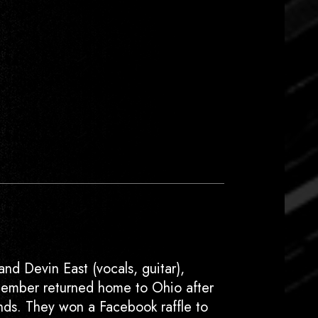
and Devin East (vocals, guitar),
member returned home to Ohio after
nds. They won a Facebook raffle to