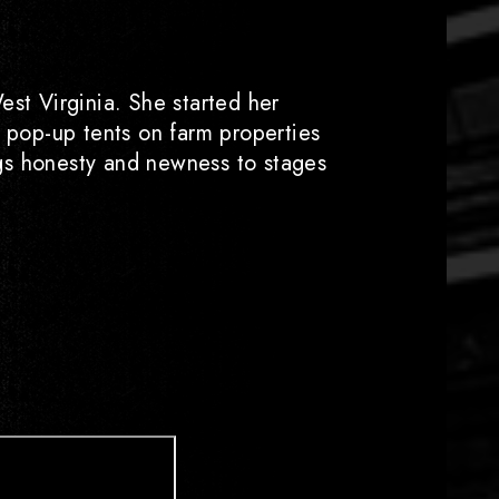
est Virginia. She started her
h pop-up tents on farm properties
ings honesty and newness to stages