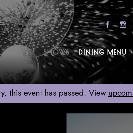
Sony Hall
SHOWS
DINING MENU
ABOU
FAQS
GROU
y, this event has passed. View
upcom
GIFT 
CONT