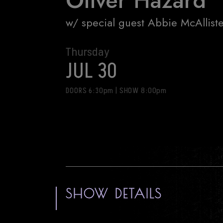
Oliver Hazard
w/ special guest Abbie McAllist
Thursday
JUL 30
DOORS 6:30pm
|
SHOW 8:00pm
SHOW DETAILS