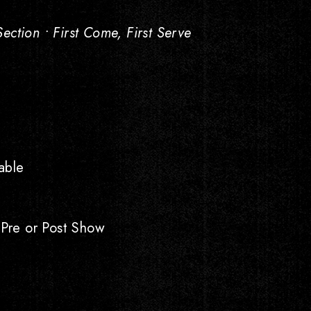
ction • First Come, First Serve
able
 Pre or Post Show