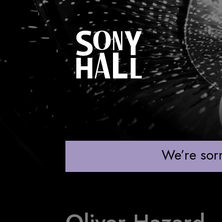
OLIVER HAZARD
We’re sorr