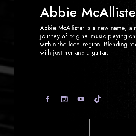
Abbie McAlliste
Abbie McAllister is a new name; a r
journey of original music playing o
within the local region. Blending r
with just her and a guitar.
Facebook
Instagram
Yout