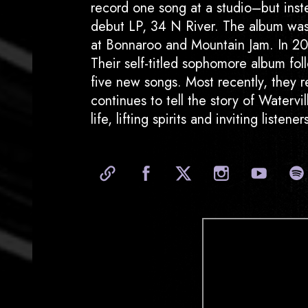
record one song at a studio–but instea
debut LP, 34 N River. The album was 
at Bonnaroo and Mountain Jam. In 201
Their self-titled sophomore album fol
five new songs. Most recently, they 
continues to tell the story of Waterv
life, lifting spirits and inviting listen
Official Website
Facebook
X