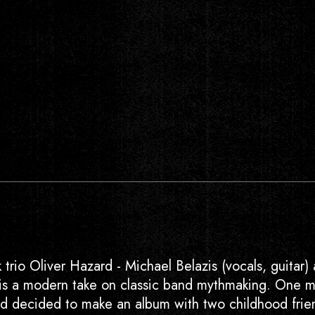
 trio Oliver Hazard - Michael Belazis (vocals, guitar) 
–is a modern take on classic band mythmaking. One 
and decided to make an album with two childhood frie