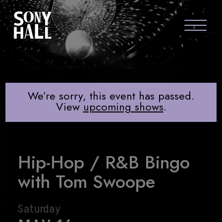
Sony Hall
HIP-HOP / R&B BINGO WITH TO
ABOUT US
FAQS
We’re sorry, this event has passed.
View
upcoming shows
.
GROUP PACKAGES
GIFT CARDS
Hip-Hop / R&B Bingo
CONTACT
with Tom Swoope
Saturday
visit Sony Hal
visit So
vi