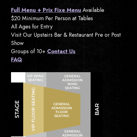
Full Menu + Prix Fixe Menu
Available
$20 Minimum Per Person at Tables
All Ages for Entry
Visit Our Upstairs Bar & Restaurant Pre or Post
Show
Groups of 10+
Contact Us
FAQ