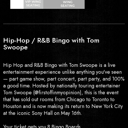
Hip-Hop / R&B Bingo with Tom
Swoope
Hip Hop and R&B Bingo with Tom Swoope is a live
entertainment experience unlike anything you've seen
— part game show, part concert, part party, and 100%
a good time. Hosted by nationally touring entertainer
Tom Swoope (@firstoffinmyopinion), this is the event
that has sold out rooms from Chicago to Toronto to
Houston and is now making its return to New York City
at the iconic Sony Hall on May 16th.
Your ticket gets you 8 Bingo Boards