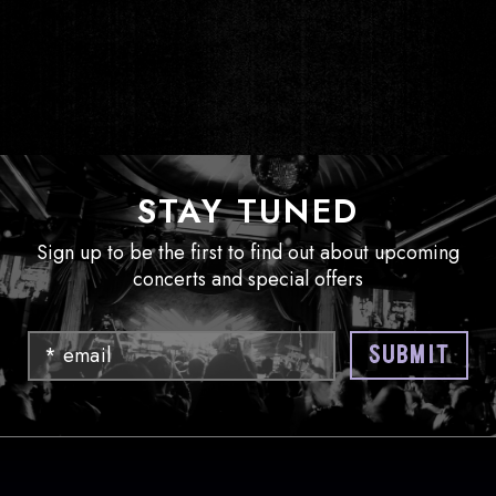
STAY TUNED
Sign up to be the first to find out about upcoming
concerts and special offers
Email
SUBMIT