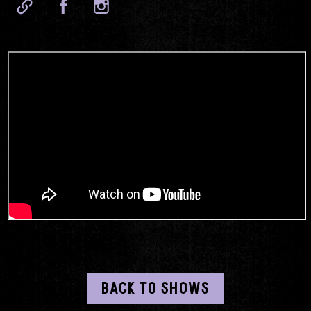
BACK TO SHOWS