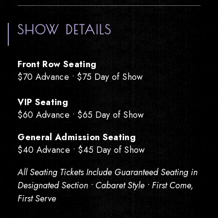
SHOW DETAILS
Front Row Seating
$70 Advance • $75 Day of Show
VIP Seating
$60 Advance • $65 Day of Show
General Admission Seating
$40 Advance • $45 Day of Show
All Seating Tickets Include Guaranteed Seating in
Designated Section • Cabaret Style • First Come,
First Serve