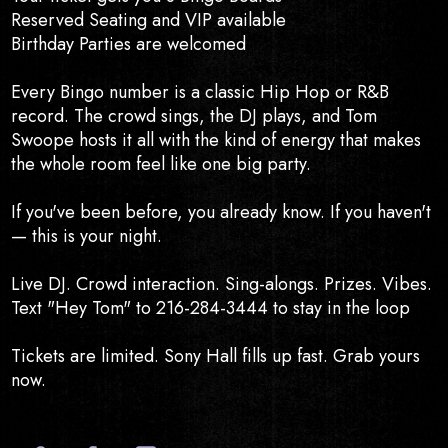
Reserved Seating and VIP available
Birthday Parties are welcomed
Every Bingo number is a classic Hip Hop or R&B
record. The crowd sings, the DJ plays, and Tom
Swoope hosts it all with the kind of energy that makes
the whole room feel like one big party.
If you've been before, you already know. If you haven't
— this is your night.
Live DJ. Crowd interaction. Sing-alongs. Prizes. Vibes.
Text "Hey Tom" to 216-284-3444 to stay in the loop
Tickets are limited. Sony Hall fills up fast. Grab yours
now.
Official Website
Facebook
Instagram