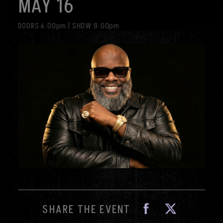
MAY 16
visit
DOORS 6:00pm
|
SHOW 8:00pm
Fa
SHARE THE EVENT