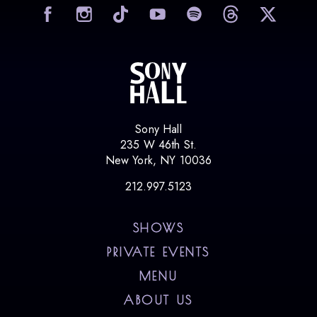
visit Sony Hall on Facebook
visit Sony Hall on Instag
visit Sony Hall on
visit Sony
vi
Sony Hall
235 W 46th St.
New York, NY 10036
212.997.5123
SHOWS
PRIVATE EVENTS
MENU
ABOUT US