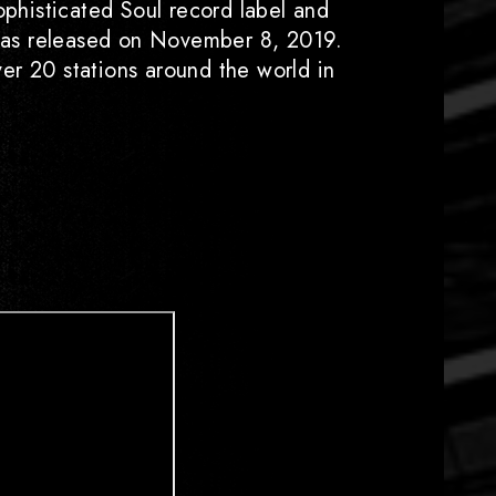
ophisticated Soul record label and
" was released on November 8, 2019.
er 20 stations around the world in