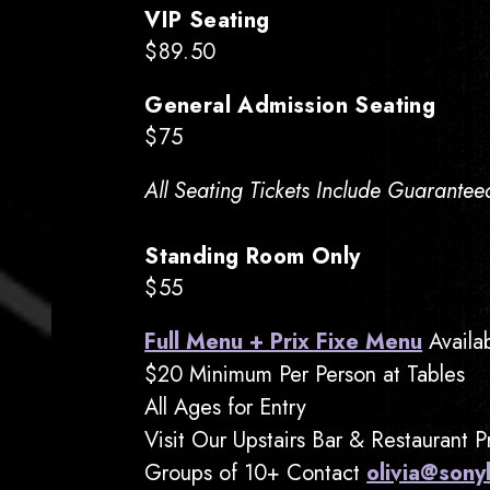
VIP Seating
$89.50
General Admission Seating
$75
All Seating Tickets Include Guarantee
Standing Room Only
$55
Full Menu + Prix Fixe Menu
Availa
$20 Minimum Per Person at Tables
All Ages for Entry
Visit Our Upstairs Bar & Restaurant 
Groups of 10+ Contact
olivia@sony