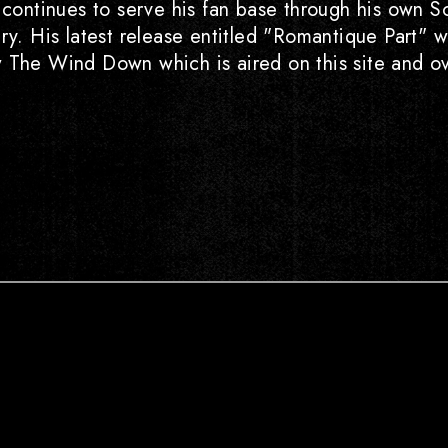
g continues to serve his fan base through his own S
try. His latest release entitled "Romantique Part
w The Wind Down which is aired on this site and ov
Instagram
Youtube