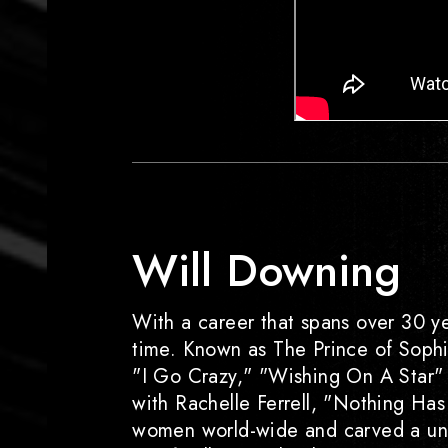
Will Downing
With a career that spans over 30 ye
time. Known as The Prince of Sophist
"I Go Crazy," "Wishing On A Star" a
with Rachelle Ferrell, "Nothing Has 
women world-wide and carved a uniq