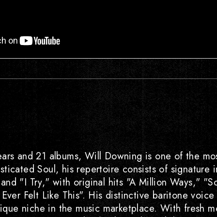
ars and 21 albums, Will Downing is one of the mos
icated Soul, his repertoire consists of signature i
nd "I Try," with original hits "A Million Ways," "S
Ever Felt Like This". His distinctive baritone voice
ue niche in the music marketplace. With fresh me