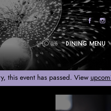
Sony Hall
SHOWS
DINING MENU
ABOU
FAQS
GROU
y, this event has passed. View
upcom
GIFT 
CONT