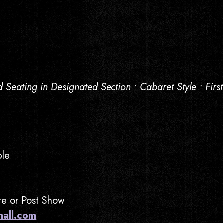
d Seating in Designated Section • Cabaret Style • Firs
ble
Pre or Post Show
hall.com