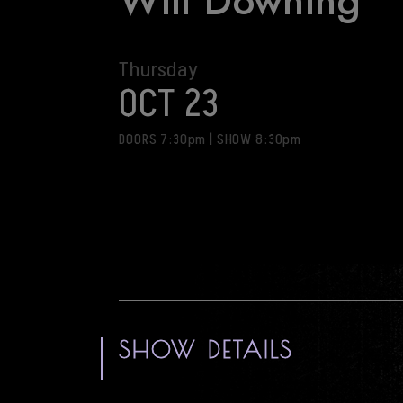
Will Downing
Thursday
OCT 23
DOORS 7:30pm
|
SHOW 8:30pm
SHOW DETAILS