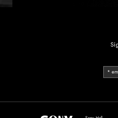
Si
Sony Hall