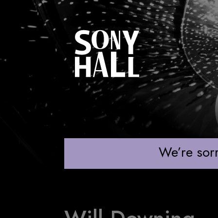
WILL DOWNING
We’re sorr