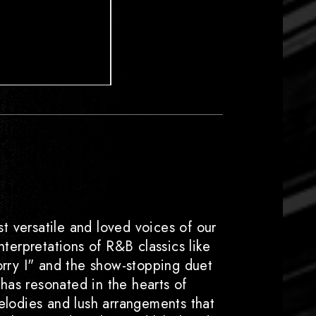
t versatile and loved voices of our
nterpretations of R&B classics like
orry I" and the show-stopping duet
 has resonated in the hearts of
lodies and lush arrangements that