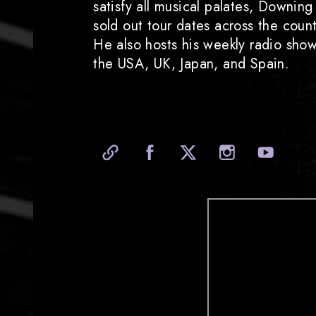
satisfy all musical palates, Downin
sold out tour dates across the coun
He also hosts his weekly radio sho
the USA, UK, Japan, and Spain.
Official Website
Facebook
X