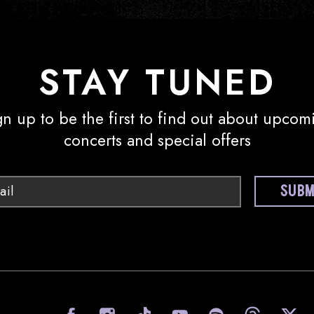
STAY TUNED
gn up to be the first to find out about upcom
concerts and special offers
Email
SUBM
visit Sony Hall on Facebook
visit Sony Hall on I
visit Sony Ha
visit