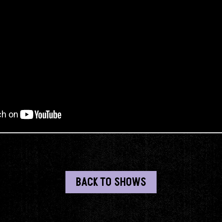
BACK TO SHOWS