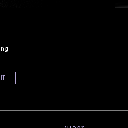
ing
IT
nstagram
ll on Tiktok
 Sony Hall on Youtube
visit Sony Hall on Spotify
visit Sony Hall on Threads
visit Sony Hall on X