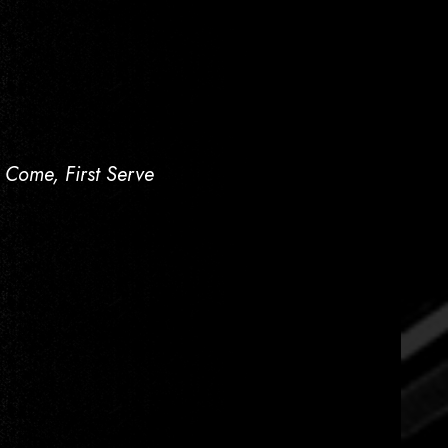
t Come, First Serve