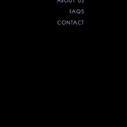
ABOUT US
FAQS
CONTACT