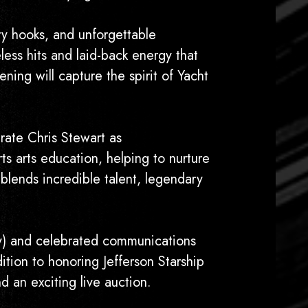
ry hooks, and unforgettable
less hits and laid-back energy that
ning will capture the spirit of Yacht
rate Chris Stewart as
 arts education, helping to nurture
 blends incredible talent, legendary
ry) and celebrated communications
ion to honoring Jefferson Starship
d an exciting live auction.