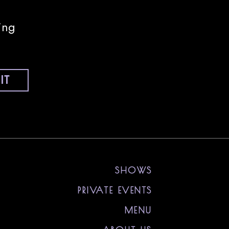
ing
IT
nstagram
ll on Tiktok
 Sony Hall on Youtube
visit Sony Hall on Spotify
visit Sony Hall on Threads
visit Sony Hall on X
SHOWS
PRIVATE EVENTS
MENU