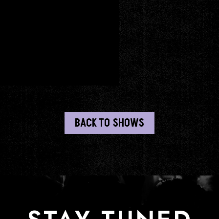
BACK TO SHOWS