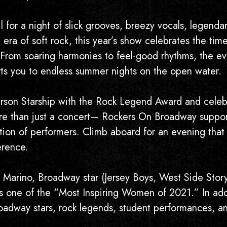
 for a night of slick grooves, breezy vocals, legenda
era of soft rock, this year’s show celebrates the time
 From soaring harmonies to feel-good rhythms, the eve
orts you to endless summer nights on the open water.
erson Starship with the Rock Legend Award and celeb
e than just a concert— Rockers On Broadway supports
ation of performers. Climb aboard for an evening that
erence.
 Marino, Broadway star (Jersey Boys, West Side Sto
one of the “Most Inspiring Women of 2021.” In addit
roadway stars, rock legends, student performances, an