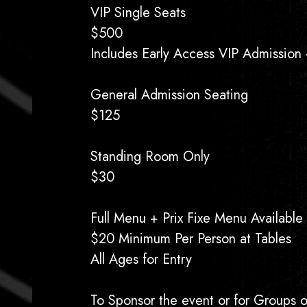
VIP Single Seats
$500
Includes Early Access VIP Admission +
General Admission Seating
$125
Standing Room Only
$30
Full Menu + Prix Fixe Menu Available
$20 Minimum Per Person at Tables
All Ages for Entry
To Sponsor the event or for Groups