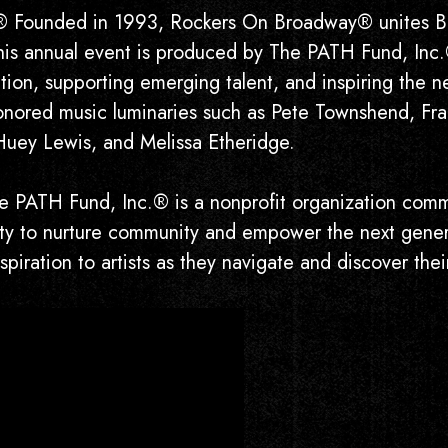
ded in 1993, Rockers On Broadway® unites Broad
This annual event is produced by The PATH Fund, Inc.
on, supporting emerging talent, and inspiring the ne
ored music luminaries such as Pete Townshend, Fran
Huey Lewis, and Melissa Etheridge.
H Fund, Inc.® is a nonprofit organization commit
lity to nurture community and empower the next gener
piration to artists as they navigate and discover thei