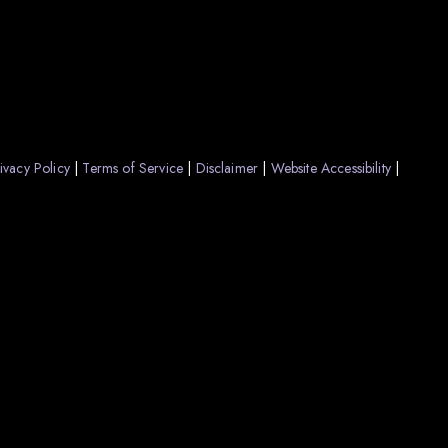
ivacy Policy
Terms of Service
Disclaimer
Website Accessibility