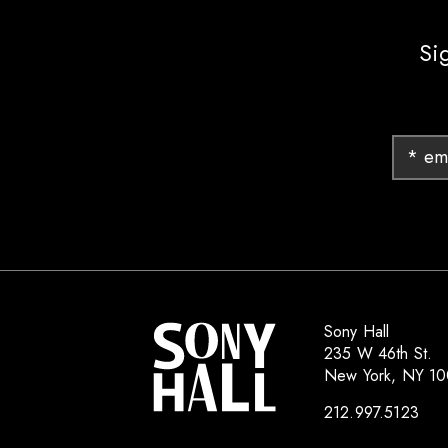
Si
Sony Hall
235 W 46th St.
New York, NY 1
212.997.5123