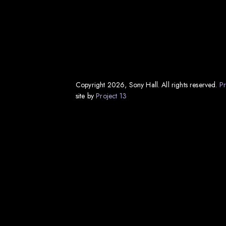
Copyright 2026, Sony Hall. All rights reserved.
Pr
site by
Project 13