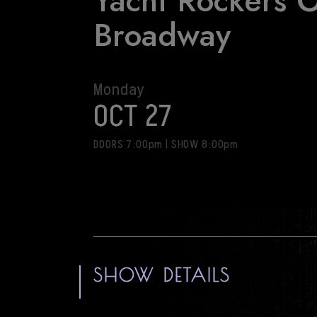
Yacht Rockers 
Broadway
Monday
OCT 27
DOORS 7:00pm
|
SHOW 8:00pm
SHOW DETAILS