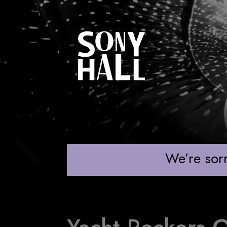
YACHT ROCKERS
We’re sorr