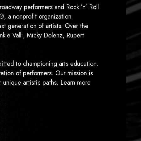
way performers and Rock ’n’ Roll
®, a nonprofit organization
xt generation of artists. Over the
kie Valli, Micky Dolenz, Rupert
ted to championing arts education.
ation of performers. Our mission is
r unique artistic paths. Learn more