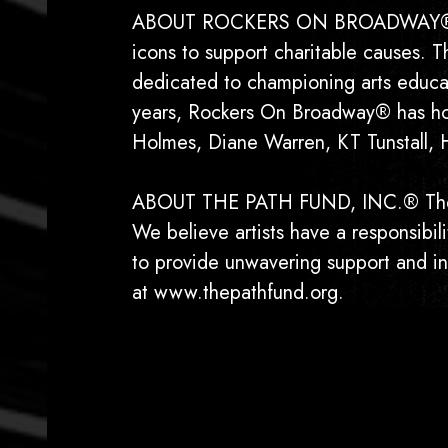
ABOUT ROCKERS ON BROADWAY® Foun
icons to support charitable causes. 
dedicated to championing arts educati
years, Rockers On Broadway® has hon
Holmes, Diane Warren, KT Tunstall, 
ABOUT THE PATH FUND, INC.® The PAT
We believe artists have a responsibi
to provide unwavering support and ins
at www.thepathfund.org.