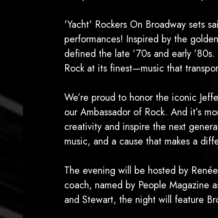
'Yacht' Rockers On Broadway sets sail
performances! Inspired by the golden 
defined the late ’70s and early ’80s.
Rock at its finest—music that transp
We’re proud to honor the iconic Jeff
our Ambassador of Rock. And it’s mor
creativity and inspire the next gener
music, and a cause that makes a diff
The evening will be hosted by Renée
coach, named by People Magazine as 
and Stewart, the night will feature B