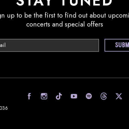
STAY TUNED
gn up to be the first to find out about upcom
concerts and special offers
Email
SUBM
visit Sony Hall on Facebook
visit Sony Hall on I
visit Sony Ha
visit
0036
Sony Hall