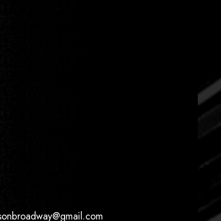
ersonbroadway@gmail.com