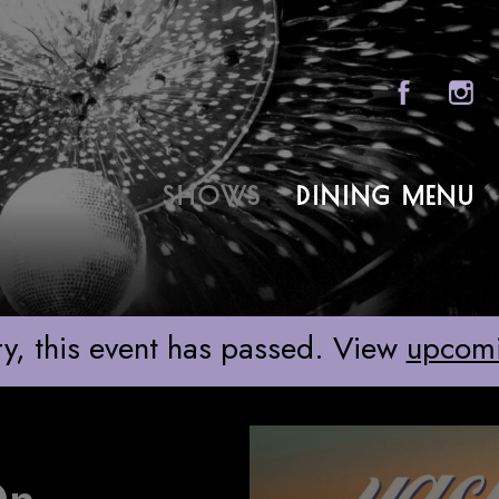
Sony Hall
SHOWS
DINING MENU
ABOU
 ON BROADWAY
FAQS
GROU
y, this event has passed. View
upcom
GIFT 
CONT