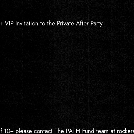
 VIP Invitation to the Private After Party
 of 10+ please contact The PATH Fund team at rock