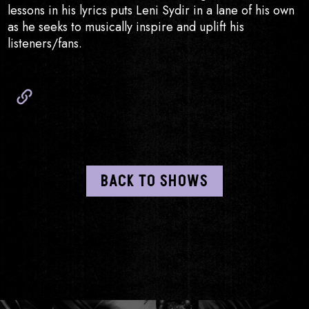
lessons in his lyrics puts Leni Sydir in a lane of his own
as he seeks to musically inspire and uplift his
listeners/fans.
Website
BACK TO SHOWS