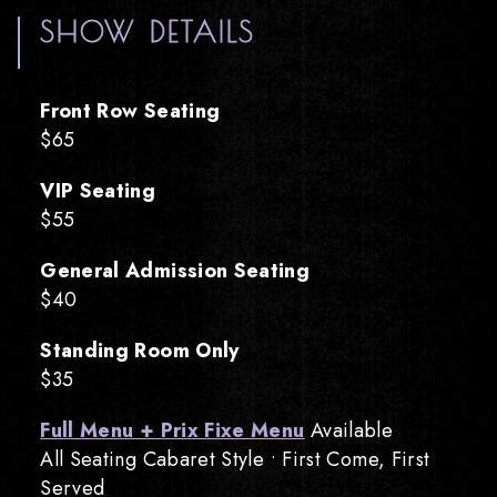
SHOW DETAILS
Front Row Seating
$65
VIP Seating
$55
General Admission Seating
$40
Standing Room Only
$35
Full Menu + Prix Fixe Menu
Available
All Seating Cabaret Style • First Come, First
Served