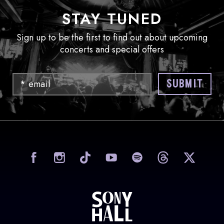
STAY TUNED
Sign up to be the first to find out about upcoming
concerts and special offers
Email
SUBMIT
visit Sony Hall on Facebook
visit Sony Hall on Instag
visit Sony Hall on
visit Sony
vi