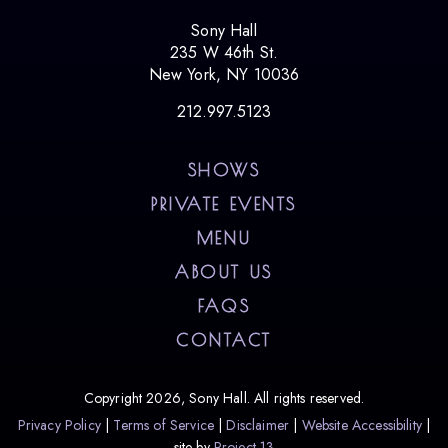
Sony Hall
235 W 46th St.
New York, NY 10036
212.997.5123
SHOWS
PRIVATE EVENTS
MENU
ABOUT US
FAQS
CONTACT
Copyright 2026, Sony Hall. All rights reserved.
Privacy Policy
Terms of Service
Disclaimer
Website Accessibility
site by
Project 13