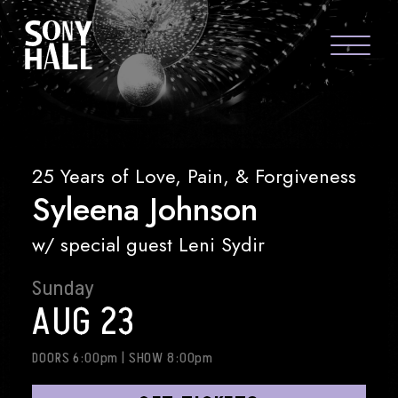
Sony Hall
SYLEENA JOHNSON
ABOUT US
FAQS
25 Years of Love, Pain, & Forgiveness
Syleena Johnson
GROUP PACKAGES
GIFT CARDS
w/ special guest Leni Sydir
CONTACT
Sunday
AUG 23
DOORS 6:00pm
|
SHOW 8:00pm
visit Sony Hal
visit So
vi