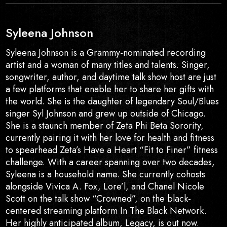
Syleena Johnson
Syleena Johnson is a Grammy-nominated recording
artist and a woman of many titles and talents. Singer,
songwriter, author, and daytime talk show host are just
a few platforms that enable her to share her gifts with
the world. She is the daughter of legendary Soul/Blues
singer Syl Johnson and grew up outside of Chicago.
She is a staunch member of Zeta Phi Beta Sorority,
currently pairing it with her love for health and fitness
to spearhead Zeta’s Have a Heart “Fit to Finer” fitness
challenge. With a career spanning over two decades,
Syleena is a household name. She currently cohosts
alongside Vivica A. Fox, Lore’l, and Chanel Nicole
Scott on the talk show “Crowned”, on the black-
centered streaming platform In The Black Network.
Her highly anticipated album, Legacy, is out now.