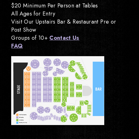
$20 Minimum Per Person at Tables
All Ages for Entry
Visit Our Upstairs Bar & Restaurant Pre or
Post Show
Groups of 10+
Contact Us
FAQ