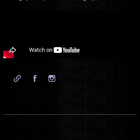
Website
Facebook
Instagram