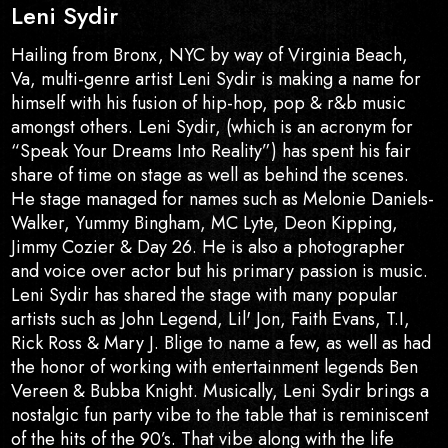
Leni Sydir
Hailing from Bronx, NYC by way of Virginia Beach,
Va, multi-genre artist Leni Sydir is making a name for
himself with his fusion of hip-hop, pop & r&b music
amongst others. Leni Sydir, (which is an acronym for
“Speak Your Dreams Into Reality”) has spent his fair
share of time on stage as well as behind the scenes.
He stage managed for names such as Melonie Daniels-
Walker, Yummy Bingham, MC Lyte, Deon Kipping,
Jimmy Cozier & Day 26. He is also a photographer
and voice over actor but his primary passion is music.
Leni Sydir has shared the stage with many popular
artists such as John Legend, Lil' Jon, Faith Evans, T.I,
Rick Ross & Mary J. Blige to name a few, as well as had
the honor of working with entertainment legends Ben
Vereen & Bubba Knight. Musically, Leni Sydir brings a
nostalgic fun party vibe to the table that is reminiscent
of the hits of the 90’s. That vibe along with the life