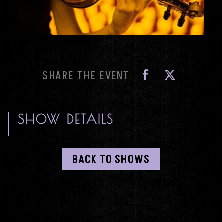
Fa
SHARE THE EVENT
SHOW DETAILS
BACK TO SHOWS