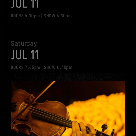
JUL 11
visit
DOORS 5:30pm
|
SHOW 6:30pm
Saturday
JUL 11
DOORS 7:45pm
|
SHOW 8:45pm