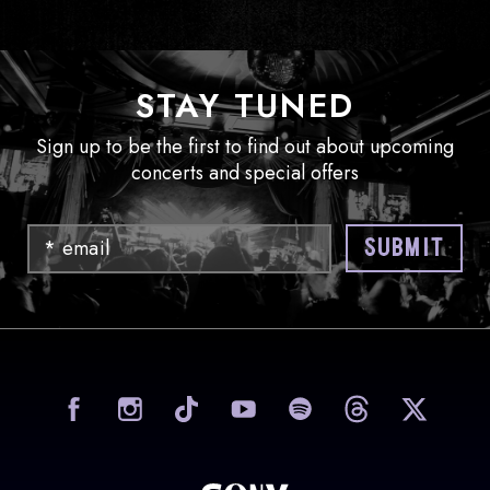
STAY TUNED
Sign up to be the first to find out about upcoming
concerts and special offers
Email
SUBMIT
visit Sony Hall on Facebook
visit Sony Hall on Instag
visit Sony Hall on
visit Sony
vi