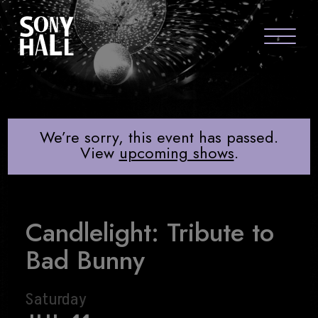
Sony Hall
CANDLELIGHT: TRIBUTE TO BAD BU
ABOUT US
FAQS
We’re sorry, this event has passed.
View
upcoming shows
.
GROUP PACKAGES
GIFT CARDS
Candlelight: Tribute to
CONTACT
Bad Bunny
Saturday
visit Sony Hal
visit So
vi