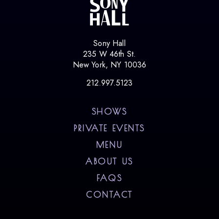
Sony Hall
235 W 46th St.
New York, NY 10036
212.997.5123
SHOWS
PRIVATE EVENTS
MENU
ABOUT US
FAQS
CONTACT