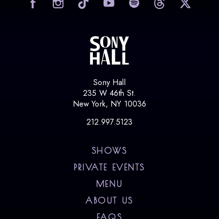
visit
Sony Hall
235 W 46th St.
New York, NY 10036
212.997.5123
SHOWS
PRIVATE EVENTS
MENU
ABOUT US
FAQS