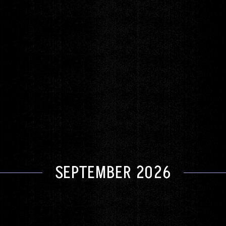
The Warm Me Up Holiday Tour
David Archuleta
Saturday
DEC 5
DOORS 6:00pm
|
SHOW 8:00pm
GET TICKETS
SEPTEMBER 2026