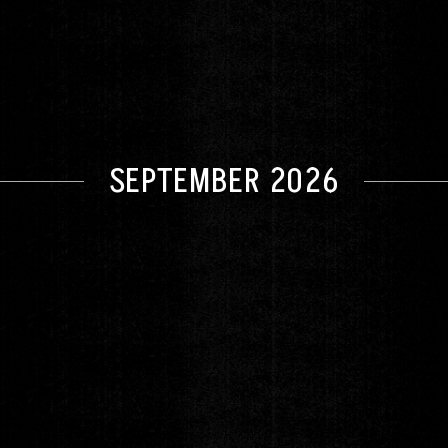
DOORS 6:00pm
|
SHOW 8:00pm
GET TICKETS
SEPTEMBER 2026