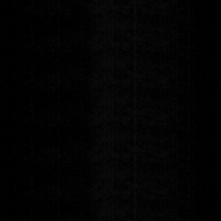
Postponed
Vandenberg
New Date TBA
Friday
AUG 7
DOORS 7:00pm
|
SHOW 8:00pm
POSTPONED