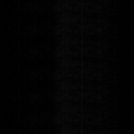
The Breaks
ft. Eddie Roberts (The New Mastersounds), Stanton Moore
(Galactic) & Robert Walter (The Greyboy Allstars)
w/ special guests Gordon Sterling & The People
Thursday
NOV 19