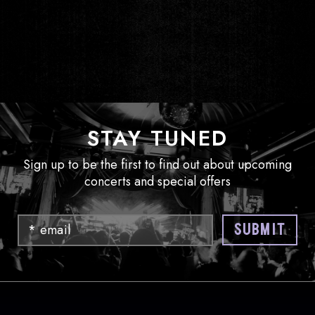
STAY TUNED
Sign up to be the first to find out about upcoming
concerts and special offers
Email
SUBMIT