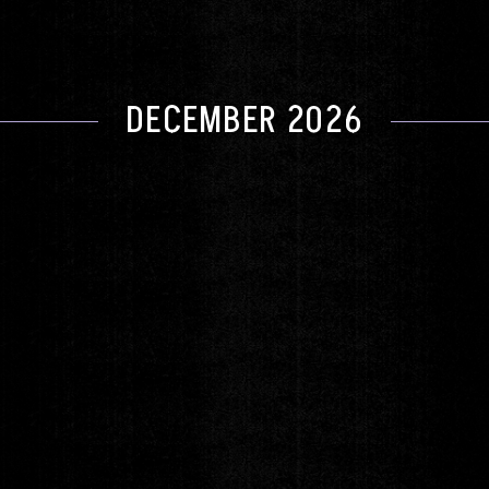
DECEMBER 2026