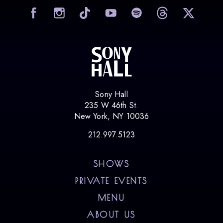
visit Sony Hall on Facebook
visit Sony Hall on Instag
visit Sony Hall on
visit Sony
vi
Sony Hall
235 W 46th St.
New York, NY 10036
212.997.5123
SHOWS
PRIVATE EVENTS
MENU
ABOUT US