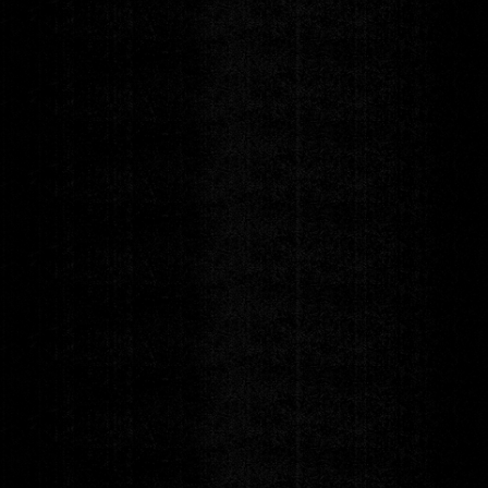
Runway 7 Fashion
Awards
Monday
SEP 14
DOORS 6:00pm
|
SHOW 7:00pm