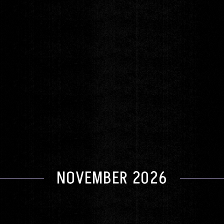
Fantastic Negrito
Tuesday
OCT 13
DOORS 6:00pm
|
SHOW 8:00pm
GET TICKETS
NOVEMBER 2026