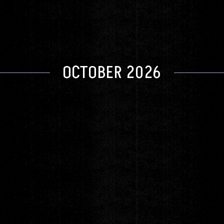
GET TICKETS
OCTOBER 2026