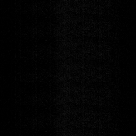
Blue Note Presents
DOMi & JD BECK
WHO ASKED? Tour
Friday
SEP 25
DOORS 6:30pm
|
SHOW 8:00pm
GET TICKETS