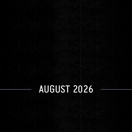
New York Voices
Friday
FEB 19
DOORS 6:00pm
|
SHOW 8:00pm
GET TICKETS
AUGUST 2026