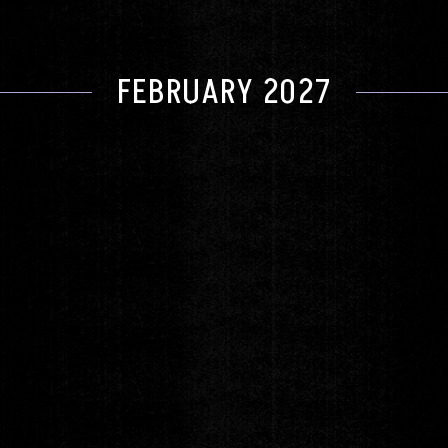
FEBRUARY 2027